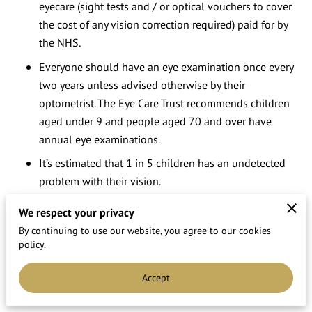
eyecare (sight tests and / or optical vouchers to cover
the cost of any vision correction required) paid for by
the NHS.
Everyone should have an eye examination once every
two years unless advised otherwise by their
optometrist. The Eye Care Trust recommends children
aged under 9 and people aged 70 and over have
annual eye examinations.
It’s estimated that 1 in 5 children has an undetected
problem with their vision.
Fifty per cent of us think an NHS sight test costs £20 or
We respect your privacy
more ??” despite it being free!
By continuing to use our website, you agree to our cookies
policy.
A quarter of over 60 year old say the quality of their
vision affects their daily routine. (source of information.
Accept
The Eyecare Trust)