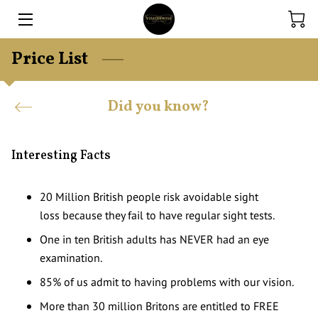
Price List
HOME
EXPERTISE
Did you know?
ONLINE STORE
Interesting Facts
CONTACT US
FINANCE
20 Million British people risk avoidable sight
loss because they fail to have regular sight tests.
BLOG
One in ten British adults has NEVER had an eye
examination.
85% of us admit to having problems with our vision.
More than 30 million Britons are entitled to FREE