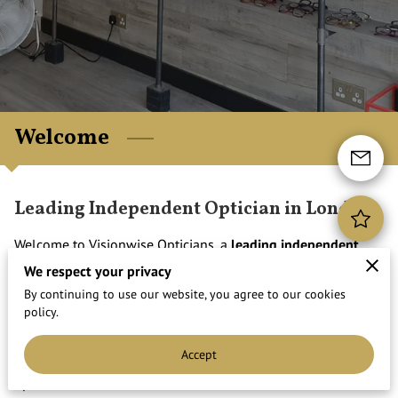
Welcome
Leading Independent Optician in London
Welcome to Visionwise Opticians, a
leading independent
optician in the heart of Walthamstow High Street.
We are
We respect your privacy
based only 1 minute from St James Street Overground
By continuing to use our website, you agree to our cookies
policy.
Station.
We are proud to offer a professional and friendly service with
Accept
a personal touch. With
over 20 years of experience
, our
opticians take time to ...