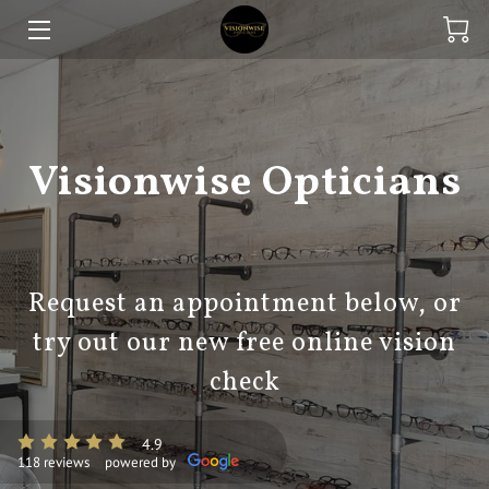
HOME
EXPERTISE
Visionwise Opticians
ONLINE STORE
CONTACT US
FINANCE
Request an appointment below, or
try out our new free online vision
BLOG
check
4.9
118 reviews
powered by