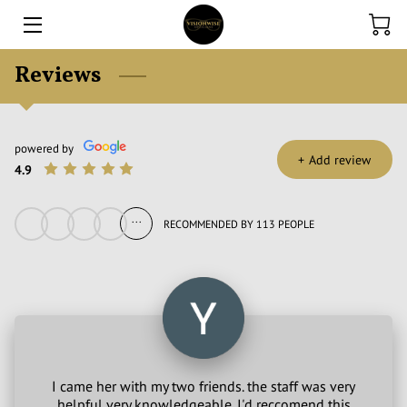
Reviews
HOME
EXPERTISE
powered by
ONLINE STORE
+
Add review
4.9
CONTACT US
...
RECOMMENDED BY 113 PEOPLE
FINANCE
BLOG
I came her with my two friends. the staff was very
helpful very knowledgeable. I'd reccomend this