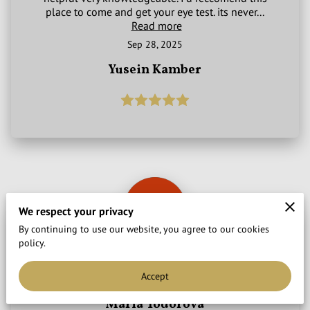
place to come and get your eye test. its never...
Read more
Sep 28, 2025
Yusein Kamber
We respect your privacy
By continuing to use our website, you agree to our cookies
policy.
Very professional, highly recommend.
Accept
Sep 28, 2025
Maria Todorova