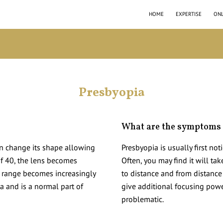
HOME
EXPERTISE
ONL
Presbyopia
What are the symptoms 
an change its shape allowing
Presbyopia is usually first noti
 of 40, the lens becomes
Often, you may find it will ta
e range becomes increasingly
to distance and from distance
ia and is a normal part of
give additional focusing powe
problematic.