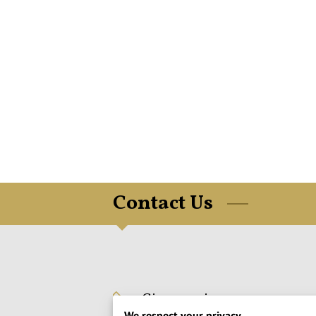
Contact Us
Give us a ring
We respect your privacy