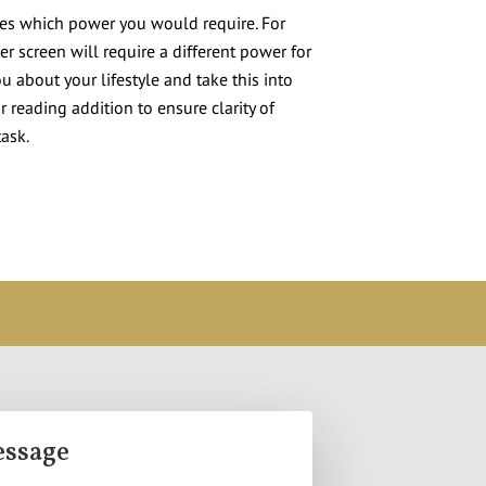
tes which power you would require. For
r screen will require a different power for
u about your lifestyle and take this into
 reading addition to ensure clarity of
task.
essage