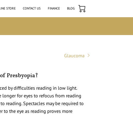
INE STORE
CONTACT US
FINANCE
BLOG
Glaucoma
of Presbyopia?
ced by difficulties reading in low light.
ke longer for eyes to refocus from reading
 to reading. Spectacles may be required to
r to the eye as reading proves more