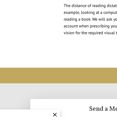
The distance of reading dicta
example, looking at a compute
reading a book. We will ask yo
account when prescribing your
vision for the required visual 
Send a M