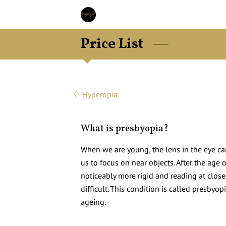
Price List
Hyperopia
What is presbyopia?
When we are young, the lens in the eye c
us to focus on near objects. After the age
noticeably more rigid and reading at clos
difficult. This condition is called presbyop
ageing.