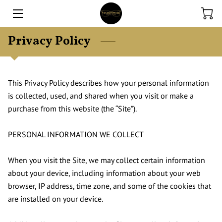
Privacy Policy
HOME
EXPERTISE
This Privacy Policy describes how your personal information 
ONLINE STORE
is collected, used, and shared when you visit or make a 
purchase from this website (the “Site”).

CONTACT US
FINANCE
PERSONAL INFORMATION WE COLLECT

BLOG
When you visit the Site, we may collect certain information 
about your device, including information about your web 
browser, IP address, time zone, and some of the cookies that 
are installed on your device.
