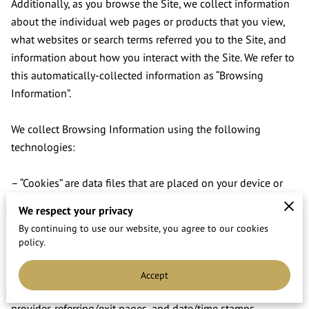
Additionally, as you browse the Site, we collect information 
about the individual web pages or products that you view, 
what websites or search terms referred you to the Site, and 
information about how you interact with the Site. We refer to 
this automatically-collected information as “Browsing 
Information”.

We collect Browsing Information using the following 
technologies:

– “Cookies” are data files that are placed on your device or 
computer and often include an anonymous unique identifier. 
We respect your privacy
For more information about cookies, and how to disable 
By continuing to use our website, you agree to our cookies
cookies, visit 
http://www.allaboutcookies.org
.

policy.
– “Log files” track actions occurring on the Site, and collect 
Accept
data including your IP address, browser type, Internet service 
provider, referring/exit pages, and date/time stamps.
