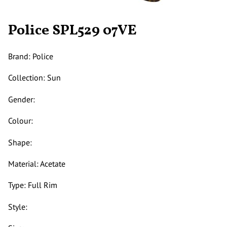
Police SPL529 07VE
Brand: Police
Collection: Sun
Gender:
Colour:
Shape:
Material: Acetate
Type: Full Rim
Style: