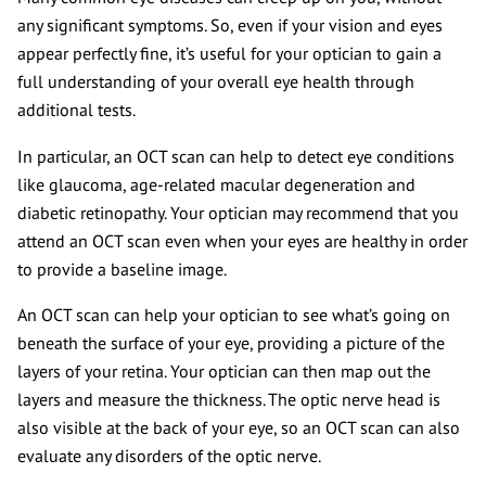
any significant symptoms. So, even if your vision and eyes
appear perfectly fine, it’s useful for your optician to gain a
full understanding of your overall eye health through
additional tests.
In particular, an OCT scan can help to detect eye conditions
like glaucoma, age-related macular degeneration and
diabetic retinopathy. Your optician may recommend that you
attend an OCT scan even when your eyes are healthy in order
to provide a baseline image.
An OCT scan can help your optician to see what’s going on
beneath the surface of your eye, providing a picture of the
layers of your retina. Your optician can then map out the
layers and measure the thickness. The optic nerve head is
also visible at the back of your eye, so an OCT scan can also
evaluate any disorders of the optic nerve.