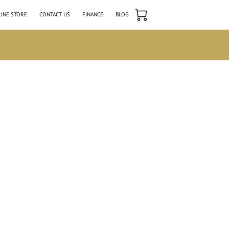
INE STORE
CONTACT US
FINANCE
BLOG