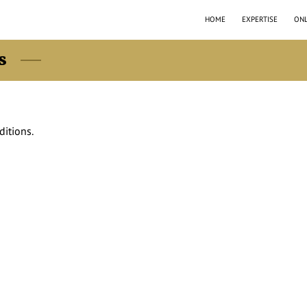
HOME
EXPERTISE
ONL
s
ditions.