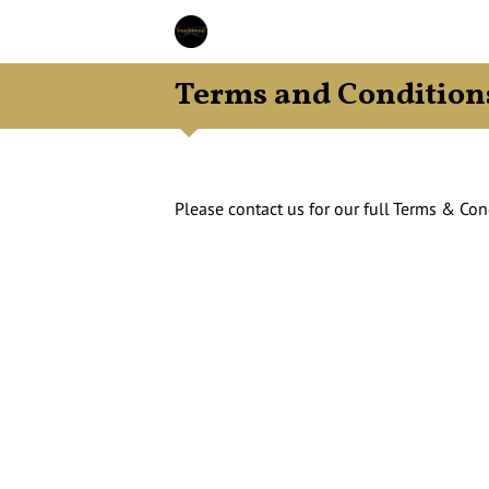
Terms and Condition
Please contact us for our full Terms & Con