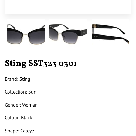
Sting SST323 0301
Brand: Sting
Collection: Sun
Gender: Woman
Colour: Black
Shape: Cateye