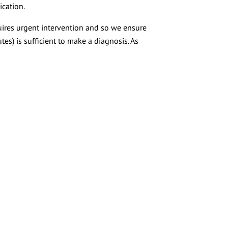
ication.
uires urgent intervention and so we ensure
tes) is sufficient to make a diagnosis. As