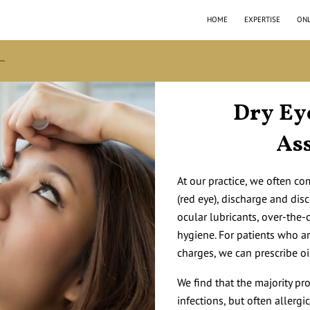
HOME
EXPERTISE
ONL
Dry Ey
As
At our practice, we often c
(red eye), discharge and dis
ocular lubricants, over-the
hygiene. For patients who a
charges, we can prescribe o
We find that the majority pr
infections, but often allerg