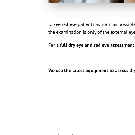
to see red eye patients as soon as possible
the examination is only of the external eye
For a full dry eye and red eye assessmen
We use the latest equipment to assess dr