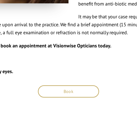
benefit from anti-biotic med
It may be that your case req
 upon arrival to the practice. We find a brief appointment (15 minu
, a full eye examination or refraction is not normally required.
t book an appointment at Visionwise Opticians today.
y eyes.
Book