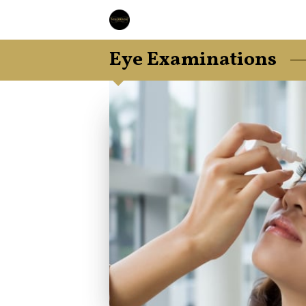
Eye Examinations