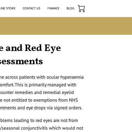
INE STORE
CONTACT US
FINANCE
BLOG
e and Red Eye
sessments
ome across patients with ocular hyperaemia
comfort. This is primarily managed with
-counter remedies and remedial eyelid
re not entitled to exemptions from NHS
intments and eye drops via signed orders.
oblems leading to red eyes are not from
ic/seasonal conjunctivitis which would not